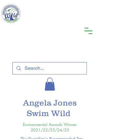
Angela Jones
Swim Wild
Environmental Awards Winner
2021/22/23/24/25
The Guardian's Recommended Top