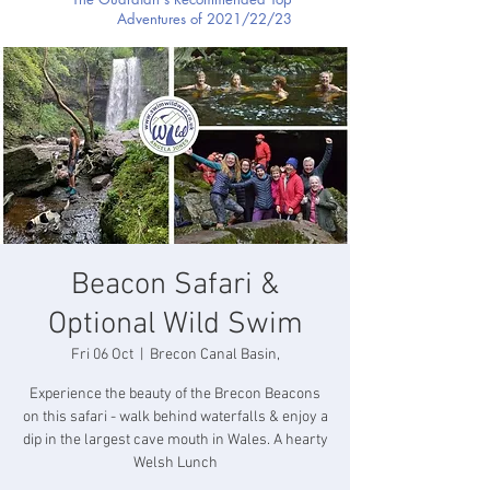
Adventures of 2021/22/23
Beacon Safari &
Optional Wild Swim
Fri 06 Oct
  |  
Brecon Canal Basin,
Experience the beauty of the Brecon Beacons
on this safari - walk behind waterfalls & enjoy a
dip in the largest cave mouth in Wales. A hearty
Welsh Lunch