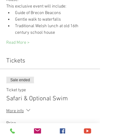
This exclusive event will include:
Guide of Brecon Beacons
Gentle walk to waterfalls
Traditional Welsh lunch at old 16th 
century school house
Read More >
Tickets
Sale ended
Ticket type
Safari & Optional Swim
More info
Price
£85.00
+£2.13 ticket service fee