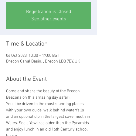
Registration is Closed
See other events
Time & Location
06 Oct 2023, 10:00 – 17:00 BST
Brecon Canal Basin, , Brecon LD3 7EY, UK
About the Event
Come and share the beauty of the Brecon 
Beacons on this amazing day safari.
You’ll be driven to the most stunning places 
with your own guide, walk behind waterfalls 
and an optional dip in the largest cave mouth in 
Wales. See a Yew tree older than the Pyramids 
and enjoy lunch in an old 16th Century school 
house.