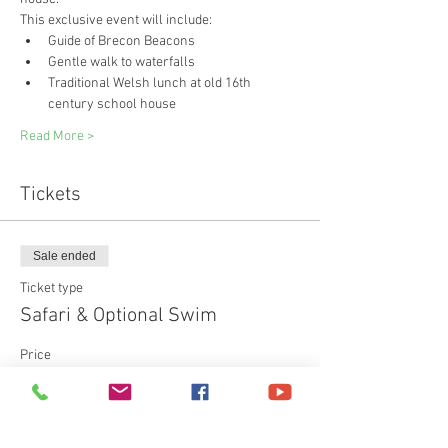
This exclusive event will include:
Guide of Brecon Beacons
Gentle walk to waterfalls
Traditional Welsh lunch at old 16th 
century school house
Read More >
Tickets
Sale ended
Ticket type
Safari & Optional Swim
Price
£75.00
+£1.88 ticket service fee