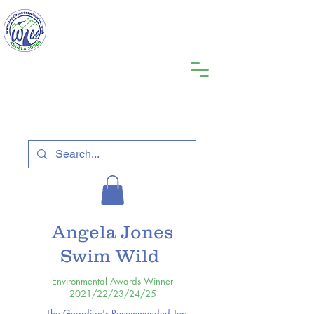
Angela Jones
Swim Wild
Environmental Awards Winner
2021/22/23/24/25
The Guardian's Recommended Top