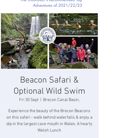
Adventures of 2021/22/23
Beacon Safari &
Optional Wild Swim
Fri 30 Sept
  |  
Brecon Canal Basin,
Experience the beauty of the Brecon Beacons
on this safari - walk behind waterfalls & enjoy a
dip in the largest cave mouth in Wales. A hearty
Welsh Lunch