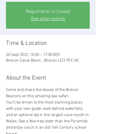
Registration is Closed
See other events
Time & Location
30 Sept 2022, 10:00 – 17:00 BST
Brecon Canal Basin, , Brecon LD3 7EY, UK
About the Event
Come and share the beauty of the Brecon 
Beacons on this amazing day safari.
You’ll be driven to the most stunning places 
with your own guide, walk behind waterfalls 
and an optional dip in the largest cave mouth in 
Wales. See a Yew tree older than the Pyramids 
and enjoy lunch in an old 16th Century school 
house.