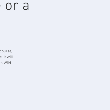
 or a
course,
 It will
th Wild