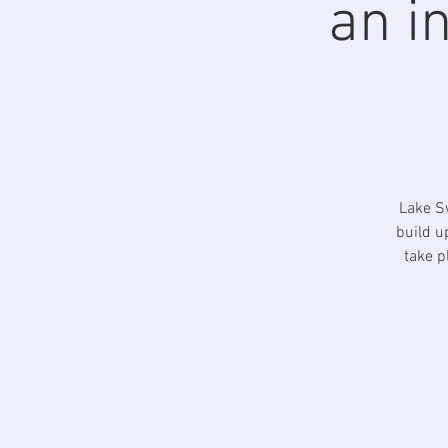
an i
Lake Sw
build u
take p