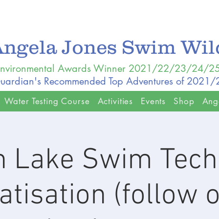
Angela Jones Swim Wi
nvironmental Awards Winner 2021/22/23/24/2
uardian's Recommended Top Adventures of 2021
Water Testing Course
Activities
Events
Shop
Ang
 Lake Swim Tech
atisation (follow 