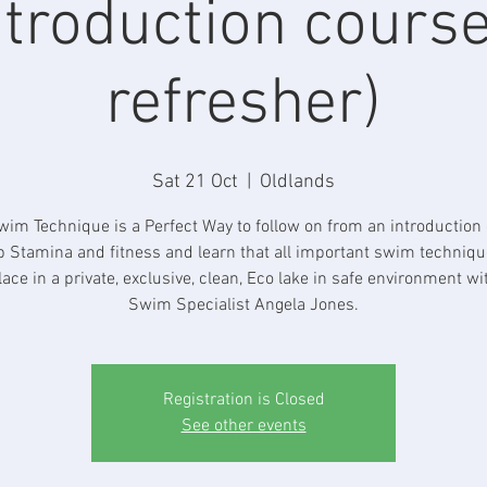
ntroduction course
refresher)
Sat 21 Oct
  |  
Oldlands
im Technique is a Perfect Way to follow on from an introduction 
p Stamina and fitness and learn that all important swim technique.
lace in a private, exclusive, clean, Eco lake in safe environment wi
Swim Specialist Angela Jones.
Registration is Closed
See other events