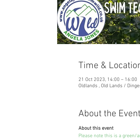
Time & Locatio
21 Oct 2023, 14:00 – 16:00
Oldlands , Old Lands / Ding
About the Even
About this event
Please note this is a green/