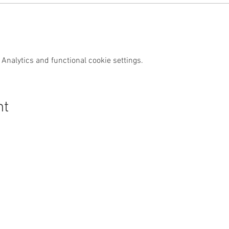
Analytics and functional cookie settings.
nt
s Swim Wild
Purchase
News & Media
Custom
Shop
News
Contact
Events
Media
FAQs
Wild Swim
Reviews
Other Activities
Subscrib