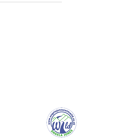
er Service
e to Newsletter