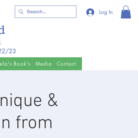
Log In
ld
5
/22/23
ela's Book's
Media
Contact
nique &
on from