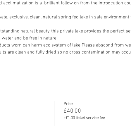
climatization is a  brilliant follow on from the Introdcution cou
vate, exclusive, clean, natural spring fed lake in safe environment
standing natural beauty, this private lake provides the perfect sett
water and be free in nature.
ucts worn can harm eco system of lake Please abscond from wea
its are clean and fully dried so no cross contamination may occu
Price
£40.00
+£1.00 ticket service fee