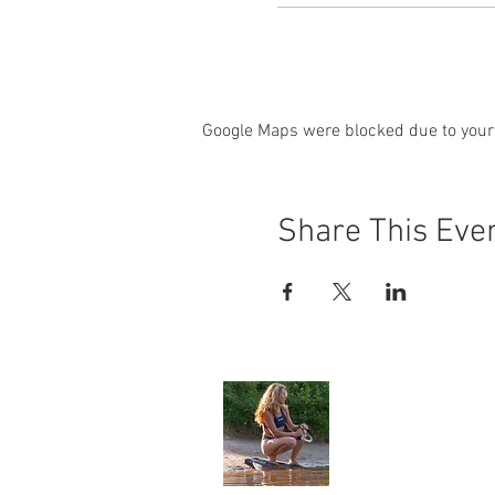
Google Maps were blocked due to your 
Share This Eve
Angela Jone
Home
My Story
Environment