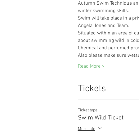
Autumn Swim Technique and ac
winter swimming skills.
Swim will take place in a pri
Angela Jones and Team.
Situated within an area of out
about swimming wild in cold 
Chemical and perfumed prod
Also please make sure wetsu
Read More >
Tickets
Ticket type
Swim Wild Ticket
More info