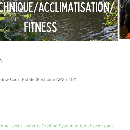
n
estow Court Estate (Postcode NP25 4DY;
t
amber event - refer to Grading System at top of event page