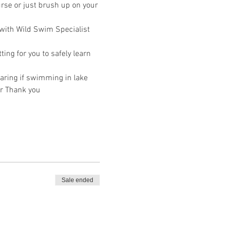
rse or just brush up on your 
 with Wild Swim Specialist 
ing for you to safely learn 
ring if swimming in lake 
r Thank you 
Sale ended