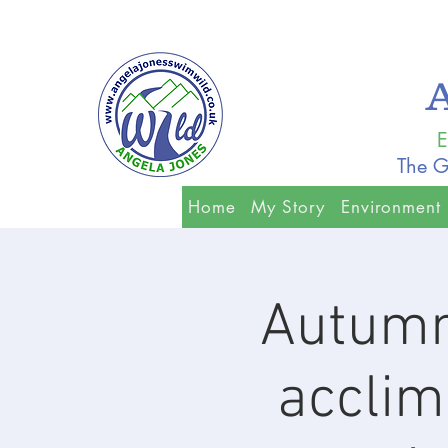
E
The G
Home
My Story
Environment
Autumn
acclim