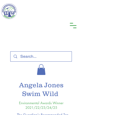
Angela Jones
Swim Wild
Environmental Awards Winner
2021/22/23/24/25
The Guardian's Recommended Top