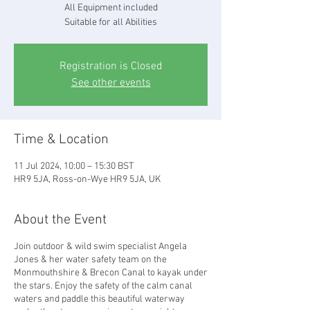
All Equipment included
Suitable for all Abilities
Registration is Closed
See other events
Time & Location
11 Jul 2024, 10:00 – 15:30 BST
HR9 5JA, Ross-on-Wye HR9 5JA, UK
About the Event
Join outdoor & wild swim specialist Angela
Jones & her water safety team on the
Monmouthshire & Brecon Canal to kayak under
the stars. Enjoy the safety of the calm canal
waters and paddle this beautiful waterway