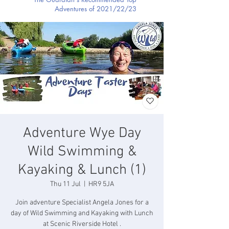
Adventures of 2021/22/23
Adventure Wye Day
Wild Swimming &
Kayaking & Lunch (1)
Thu 11 Jul
  |  
HR9 5JA
Join adventure Specialist Angela Jones for a
day of Wild Swimming and Kayaking with Lunch
at Scenic Riverside Hotel .