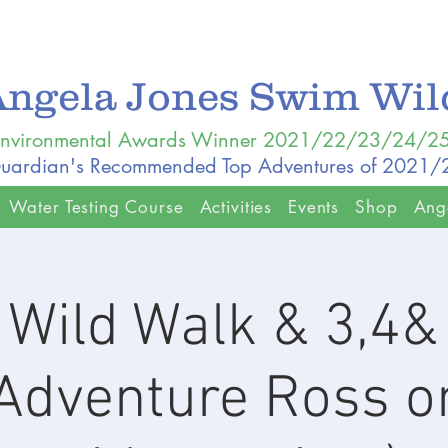
Angela Jones Swim Wi
nvironmental Awards Winner 2021/22/23/24/2
uardian's Recommended Top Adventures of 2021
Water Testing Course
Activities
Events
Shop
Ang
Wild Walk & 3,4
dventure Ross o