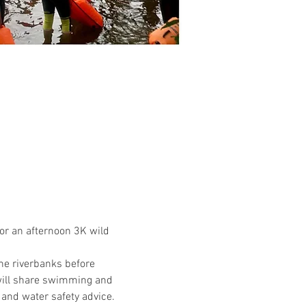
or an afternoon 3K wild 
the riverbanks before 
will share swimming and 
 and water safety advice.