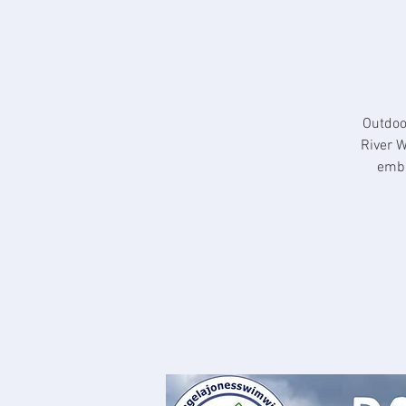
Outdoo
River W
embr