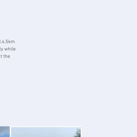
3,4,5km
ty while
t the