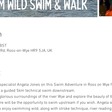
n
 BST
n Rd, Ross-on-Wye HR9 5JA, UK
t
specialist Angela Jones on this Swim Adventure in Ross on Wye f
nd a guided 5km technical swim downstream.
 glorious surroundings of the river Wye and explore the beauty of 
will be the opportunity to swim upstream if you wish. Angela 
u enjoy swimming wild, along with stroke technique, river reading