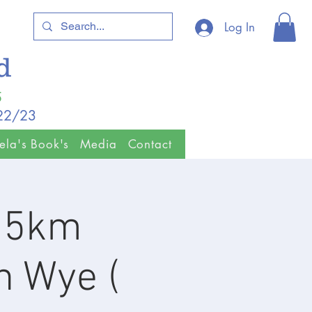
Log In
ld
5
/22/23
ela's Book's
Media
Contact
& 5km
n Wye (