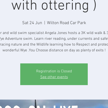
with ottering )
Sat 24 Jun
  |  
Wilton Road Car Park
r and wild swim specialist Angela Jones hosts a 3K wild walk & 
ye Adventure swim. Learn river reading, under currents and safe
acing nature and the Wildlife learning how to Respect and protec
wonderful Wye .You Choose distance on day as plenty of exits !
Registration is Closed
See other events