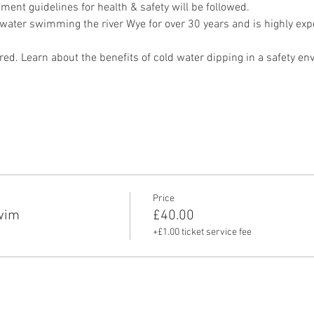
ment guidelines for health & safety will be followed.
ater swimming the river Wye for over 30 years and is highly exper
red. Learn about the benefits of cold water dipping in a safety en
Price
wim
£40.00
+£1.00 ticket service fee