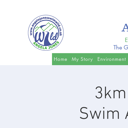
E
The G
Home
My Story
Environment
3km 
Swim A