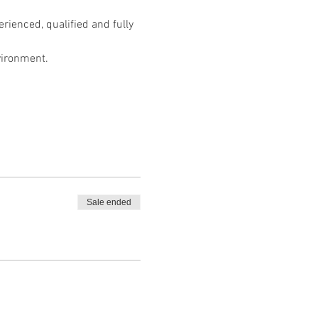
ienced, qualified and fully 
vironment.
Sale ended