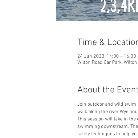
Time & Locatio
24 Jun 2023, 14:00 – 16:00
Wilton Road Car Park, Wilto
About the Even
Join outdoor and wild swim 
walk along the river Wye a
This session will take in the
swimming downstream. There 
safety techniques to help yo