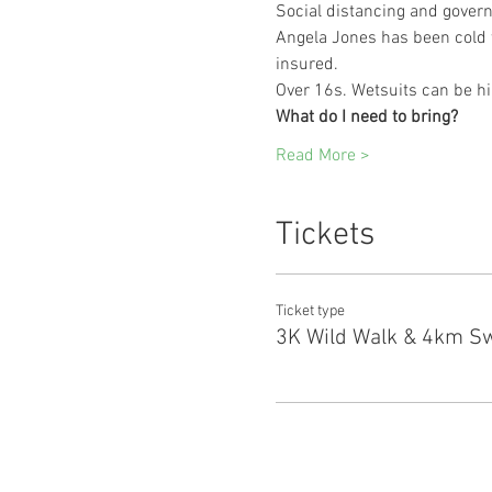
Social distancing and govern
Angela Jones has been cold w
insured.
Over 16s. Wetsuits can be hi
What do I need to bring?
Read More >
Tickets
Ticket type
3K Wild Walk & 4km S