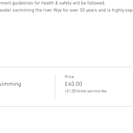
ment guidelines for health & safety will be followed.
ater swimming the river Wye for over 30 years and is highly exper
Price
swimming
£40.00
+£1.00 ticket service fee