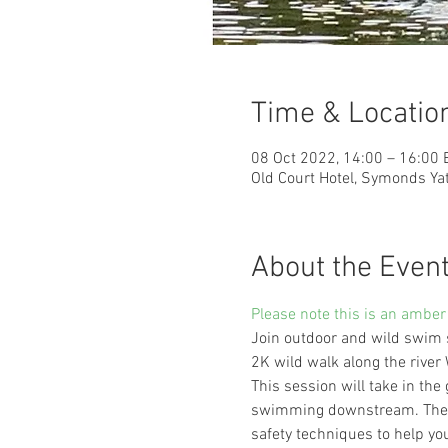
Time & Locatio
08 Oct 2022, 14:00 – 16:00
Old Court Hotel, Symonds Y
About the Even
Please note this is an amber
Join outdoor and wild swim 
2K wild walk along the rive
This session will take in the
swimming downstream. There 
safety techniques to help yo