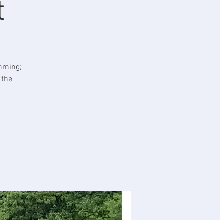
t
imming;
 the