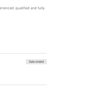
ienced, qualified and fully 
Sale ended