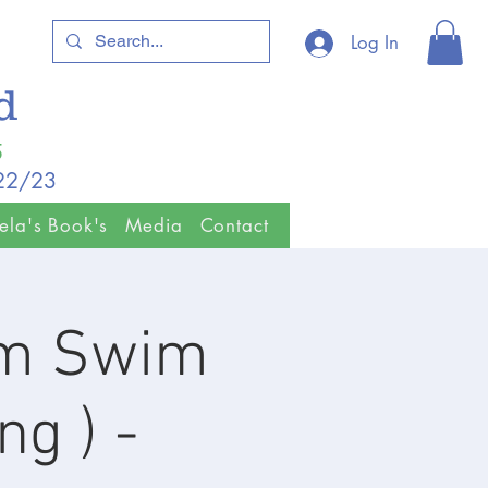
Log In
ld
5
/22/23
ela's Book's
Media
Contact
km Swim
ng ) -