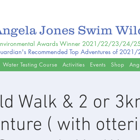
Angela Jones Swim Wi
nvironmental Awards Winner 2021/22/23/24/2
uardian's Recommended Top Adventures of 2021
Water Testing Course
Activities
Events
Shop
Ang
ld Walk & 2 or 3
ture ( with otteri