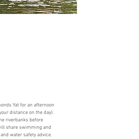
nds Yat for an afternoon 
our distance on the day).
the riverbanks before 
will share swimming and 
 and water safety advice.