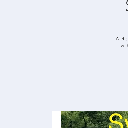
Wild s
wit