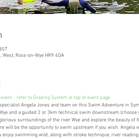
n
 BST
at, West, Ross-on-Wye HR9 6DA
t
 event - refer to Grading System at top of event page
specialist Angela Jones and team on this Swim Adventure in Symo
r Wye and a guided 2 or 3km technical swim downstream (choose y
 glorious surroundings of the river Wye and explore the beauty of 
will be the opportunity to swim upstream if you wish. Angela 
u enjoy swimming wild, along with stroke technique, river reading