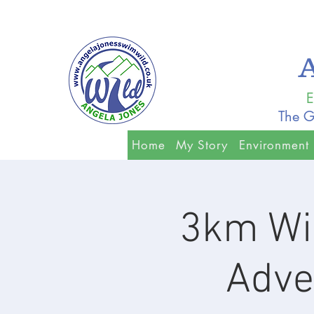
E
The G
Home
My Story
Environment
3km Wi
Adven