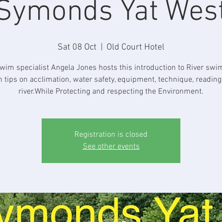
Symonds Yat Wes
Sat 08 Oct
  |  
Old Court Hotel
wim specialist Angela Jones hosts this introduction to River sw
h tips on acclimation, water safety, equipment, technique, reading
river.While Protecting and respecting the Environment.
Registration is closed
See other events