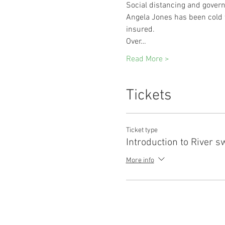
Social distancing and govern
Angela Jones has been cold w
insured.
Over…
Read More >
Tickets
Ticket type
Introduction to River 
More info