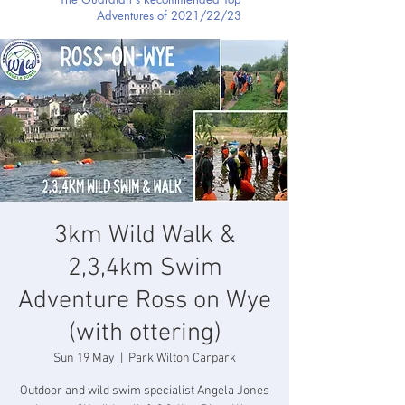
Adventures of 2021/22/23
3km Wild Walk &
2,3,4km Swim
Adventure Ross on Wye
(with ottering)
Sun 19 May
  |  
Park Wilton Carpark
Outdoor and wild swim specialist Angela Jones