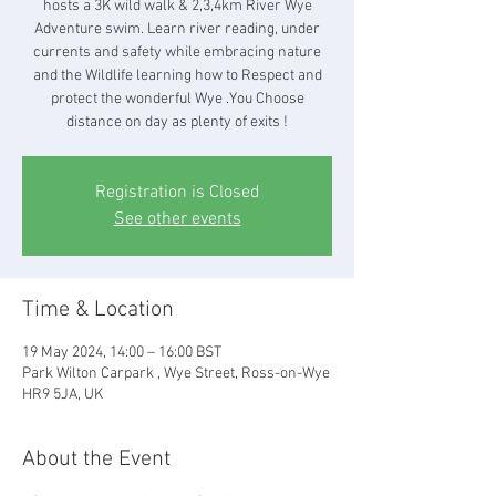
hosts a 3K wild walk & 2,3,4km River Wye
Adventure swim. Learn river reading, under
currents and safety while embracing nature
and the Wildlife learning how to Respect and
protect the wonderful Wye .You Choose
distance on day as plenty of exits !
Registration is Closed
See other events
Time & Location
19 May 2024, 14:00 – 16:00 BST
Park Wilton Carpark , Wye Street, Ross-on-Wye
HR9 5JA, UK
About the Event