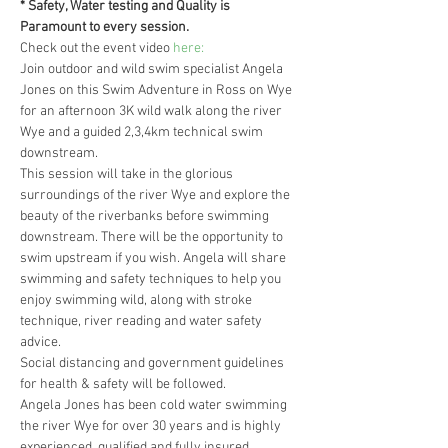
* Safety, Water testing and Quality is 
Paramount to every session.
Check out the event video
 here:
Join outdoor and wild swim specialist Angela 
Jones on this Swim Adventure in Ross on Wye 
for an afternoon 3K wild walk along the river 
Wye and a guided 2,3,4km technical swim 
downstream.
This session will take in the glorious 
surroundings of the river Wye and explore the 
beauty of the riverbanks before swimming 
downstream. There will be the opportunity to 
swim upstream if you wish. Angela will share 
swimming and safety techniques to help you 
enjoy swimming wild, along with stroke 
technique, river reading and water safety 
advice.
Social distancing and government guidelines 
for health & safety will be followed.
Angela Jones has been cold water swimming 
the river Wye for over 30 years and is highly 
experienced, qualified and fully insured.