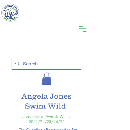
Angela Jones
Swim Wild
Environmental Awards Winner
2021/22/23/24/25
The Guardian's Recommended Top