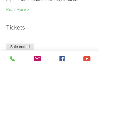
Read More >
Tickets
Sale ended
Ticket type
3K Wild Walk & 2,3,4k Swim
Price
£40.00
+£1.00 ticket service fee
Share This Event