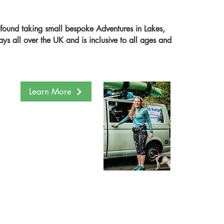
ound taking small bespoke Adventures in Lakes,
s all over the UK and is inclusive to all ages and
Learn More