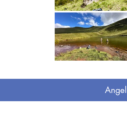
Angel