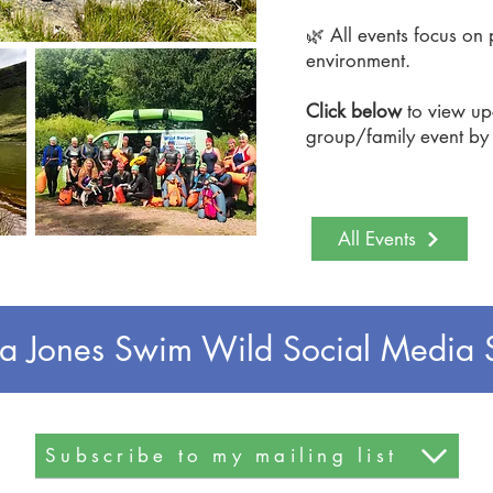
🌿 All events focus on 
environment.
Click below
to view u
group/family event b
All Events
a Jones Swim Wild Social Media 
Subscribe to my mailing list