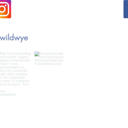
wildwye