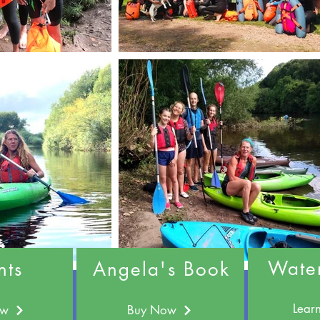
Wate
nts
Angela's Book
Lear
ow
Buy Now