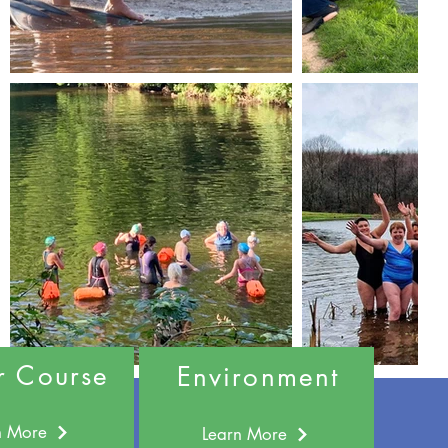
r Course
Environment
n More
Learn More