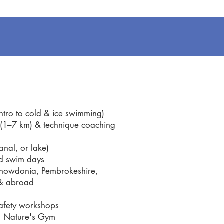
ro to cold & ice swimming)
1–7 km) & technique coaching
nal, or lake)
d swim days
owdonia, Pembrokeshire,
& abroad
fety workshops
n Nature's Gym