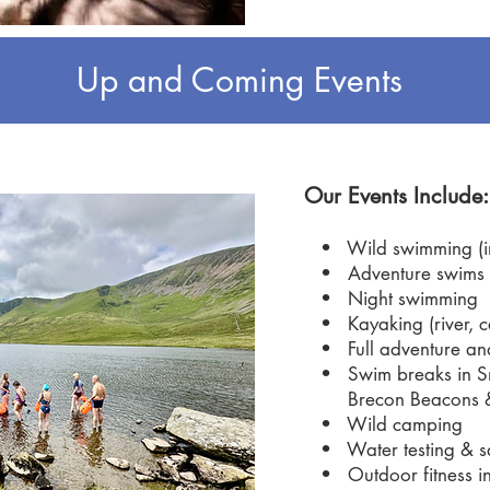
Up and Coming Events
Our Events Include:
• Wild swimming (int
• Adventure swims (
• Night swimming
• Kayaking (river, ca
• Full adventure an
• Swim breaks in Sn
Brecon Beacons 
• Wild camping
• Water testing & sa
• Outdoor fitness i