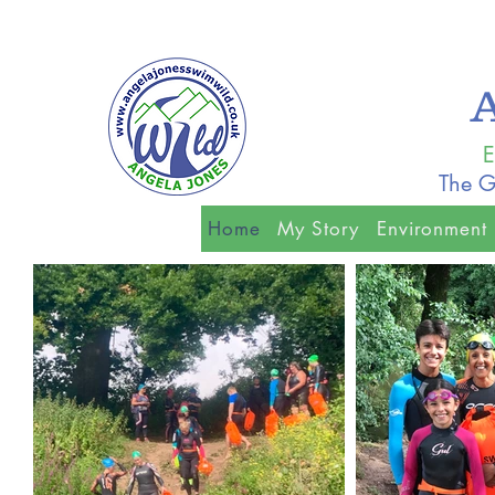
E
The G
Home
My Story
Environment