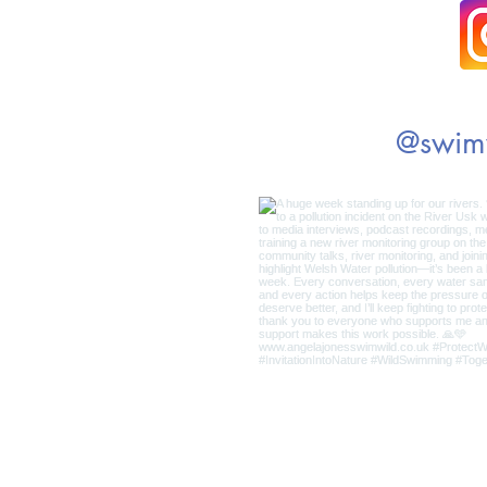
@swim