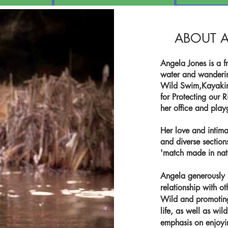
ABOUT A
Angela Jones is a fr
water and wandering
Wild Swim,Kayakin
for Protecting our 
her office and pla
Her love and intima
and diverse section
'match made in nat
Angela generously 
relationship with ot
Wild and promoting
life, as well as wil
emphasis on enjoying