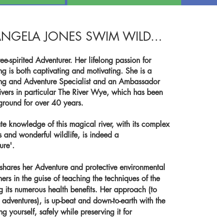
NGELA JONES SWIM WILD...
ee-spirited Adventurer. Her lifelong passion for
 is both captivating and motivating. She is a
g and Adventure Specialist and an Ambassador
Rivers in particular The River Wye, which has been
yground for over 40 years.
te knowledge of this magical river, with its complex
s and wonderful wildlife, is indeed a
ure'.
shares her Adventure and protective environmental
hers in the guise of teaching the techniques of the
 its numerous health benefits. Her approach (to
d adventures), is up-beat and down-to-earth with the
 yourself, safely while preserving it for