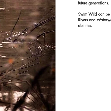
future
generations.
Swim Wild can be f
Rivers and Waterway
abilities.