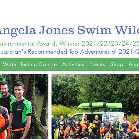
Angela Jones Swim Wi
nvironmental Awards Winner 2021/22/23/24/2
uardian's Recommended Top Adventures of 2021
Water Testing Course
Activities
Events
Shop
Ang