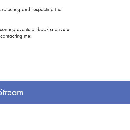
protecting and respecting the
pcoming
event
s or book a private
y
contacting me:
Stream