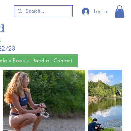
Log In
ld
5
/22/23
ela's Book's
Media
Contact