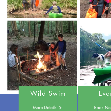
Wild Swim
Eve
More Details
Book N